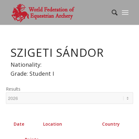
SZIGETI SÁNDOR
Nationality:
Grade: Student I
Results
Date
Location
Country