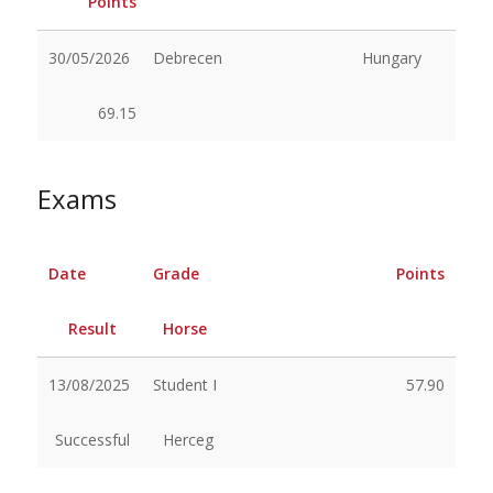
Points
30/05/2026
Debrecen
Hungary
69.15
Exams
Date
Grade
Points
Result
Horse
13/08/2025
Student I
57.90
Successful
Herceg