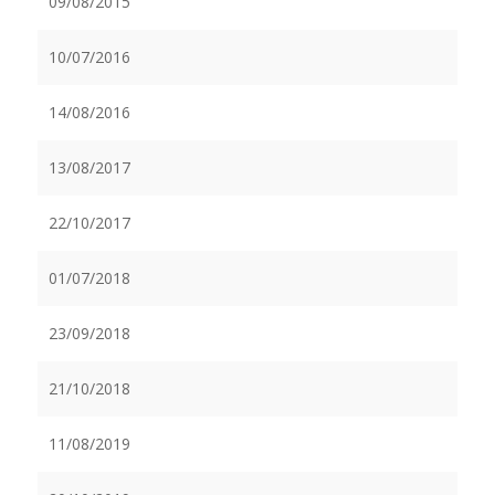
09/08/2015
10/07/2016
14/08/2016
13/08/2017
22/10/2017
01/07/2018
23/09/2018
21/10/2018
11/08/2019