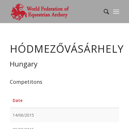
HÓDMEZŐVÁSÁRHELY
Hungary
Competitons
Date
14/06/2015