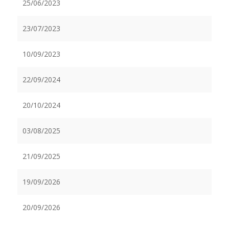
25/06/2023
23/07/2023
10/09/2023
22/09/2024
20/10/2024
03/08/2025
21/09/2025
19/09/2026
20/09/2026