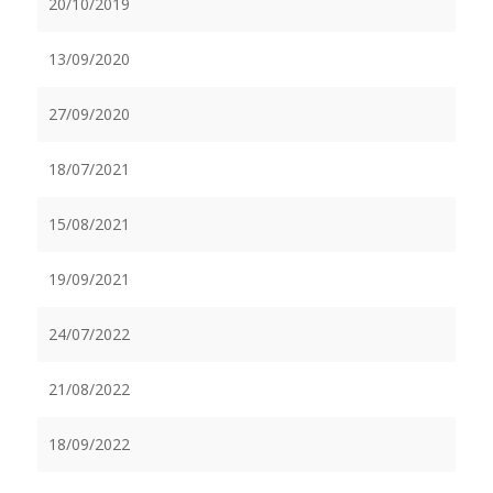
20/10/2019
13/09/2020
27/09/2020
18/07/2021
15/08/2021
19/09/2021
24/07/2022
21/08/2022
18/09/2022