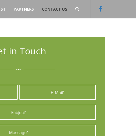
IST
PARTNERS
CONTACT US
et in Touch