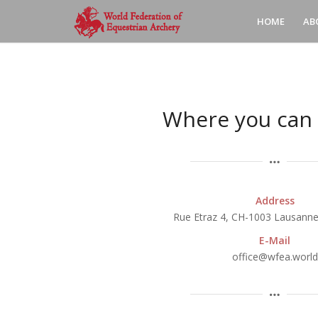
HOME
AB
Where you can 
Address
Rue Etraz 4, CH-1003 Lausanne
E-Mail
office@wfea.world