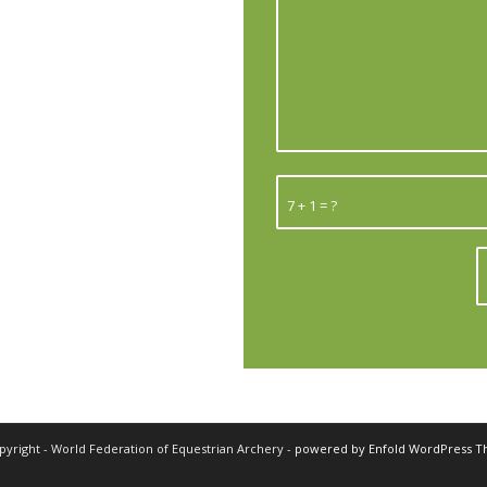
7 + 1 = ?
pyright - World Federation of Equestrian Archery -
powered by Enfold WordPress 