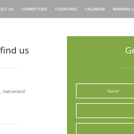
OUT US
COMMITTEES
COUNTRIES
CALENDAR
RANKING L
find us
G
, Switzerland