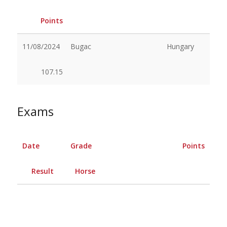
Points
11/08/2024
Bugac
Hungary
107.15
Exams
Date
Grade
Points
Result
Horse