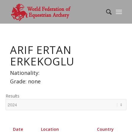
ARIF ERTAN
ERKEKOGLU
Nationality:
Grade: none
Results
Date
Location
Country