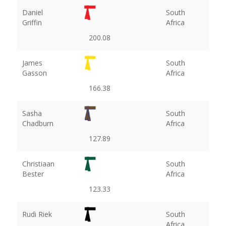
Daniel
South
Griffin
Africa
200.08
James
South
Gasson
Africa
166.38
Sasha
South
Chadburn
Africa
127.89
Christiaan
South
Bester
Africa
123.33
Rudi Riek
South
Africa