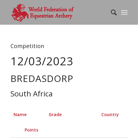
Competition
12/03/2023
BREDASDORP
South Africa
Name
Grade
Country
Points