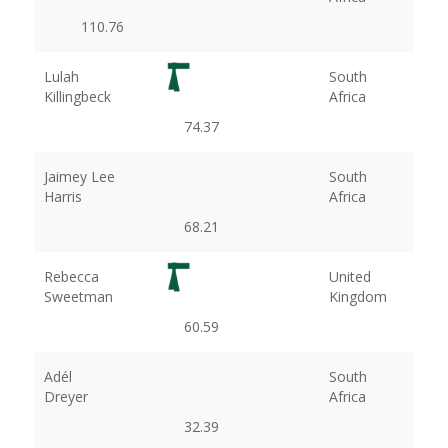
110.76
Lulah
South
Killingbeck
Africa
74.37
Jaimey Lee
South
Harris
Africa
68.21
Rebecca
United
Sweetman
Kingdom
60.59
Adél
South
Dreyer
Africa
32.39