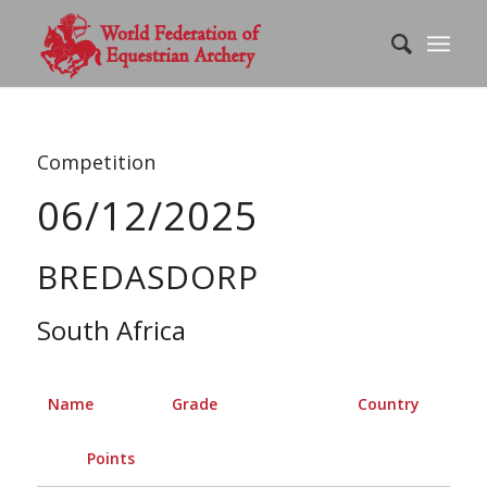
Competition
06/12/2025
BREDASDORP
South Africa
Name
Grade
Country
Points