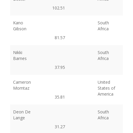
102.51
Kano
South
Gibson
Africa
81.57
Nikki
South
Barnes
Africa
37.95
Cameron
United
Momtaz
States of
America
35.81
Deon De
South
Lange
Africa
31.27