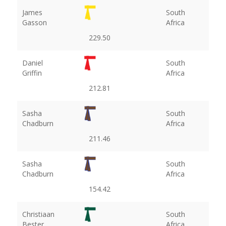
James
South
Gasson
Africa
229.50
Daniel
South
Griffin
Africa
212.81
Sasha
South
Chadburn
Africa
211.46
Sasha
South
Chadburn
Africa
154.42
Christiaan
South
Bester
Africa