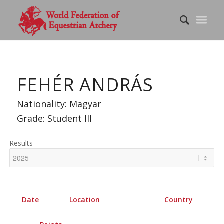
FEHÉR ANDRÁS
Nationality: Magyar
Grade: Student III
Results
Date
Location
Country