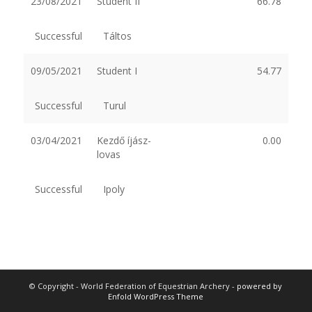
23/08/2021
Student II
66.78
Successful
Táltos
09/05/2021
Student I
54.77
Successful
Turul
03/04/2021
Kezdő íjász-
0.00
lovas
Successful
Ipoly
© Copyright - World Federation of Equestrian Archery -
powered by
Enfold WordPress Theme