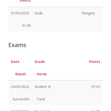
Points
31/05/2025
Izsák
Hungary
91.96
Exams
Date
Grade
Points
Result
Horse
24/09/2022
Student III
97.53
Successful
Turul