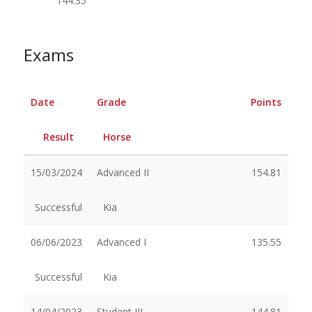
144.35
Exams
Date
Grade
Points
Result
Horse
15/03/2024
Advanced II
154.81
Successful
Kia
06/06/2023
Advanced I
135.55
Successful
Kia
14/04/2023
Student III
144.81