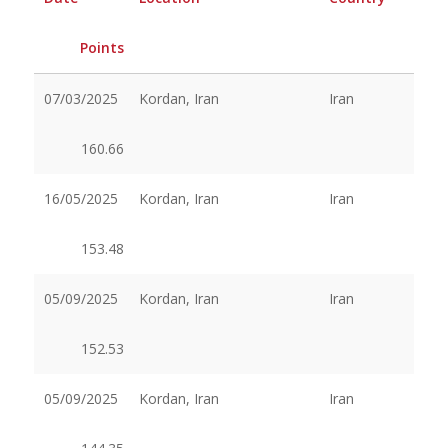
Points
07/03/2025
Kordan, Iran
Iran
160.66
16/05/2025
Kordan, Iran
Iran
153.48
05/09/2025
Kordan, Iran
Iran
152.53
05/09/2025
Kordan, Iran
Iran