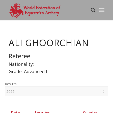
ALI GHOORCHIAN
Referee
Nationality:
Grade: Advanced II
Results
Date
Location
Country