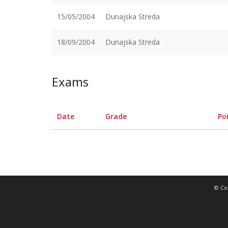
15/05/2004
Dunajska Streda
18/09/2004
Dunajska Streda
Exams
Date
Grade
Po
© Co