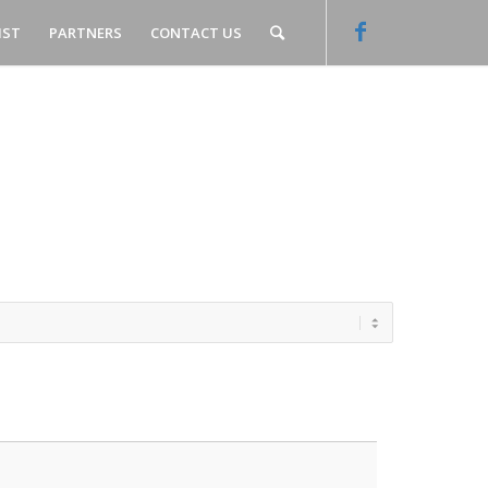
IST
PARTNERS
CONTACT US