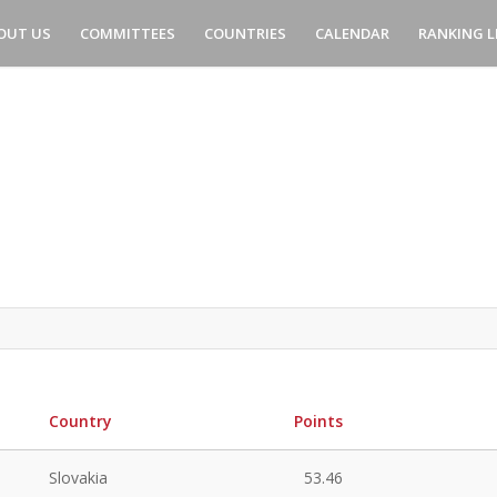
OUT US
COMMITTEES
COUNTRIES
CALENDAR
RANKING L
Country
Points
Slovakia
53.46