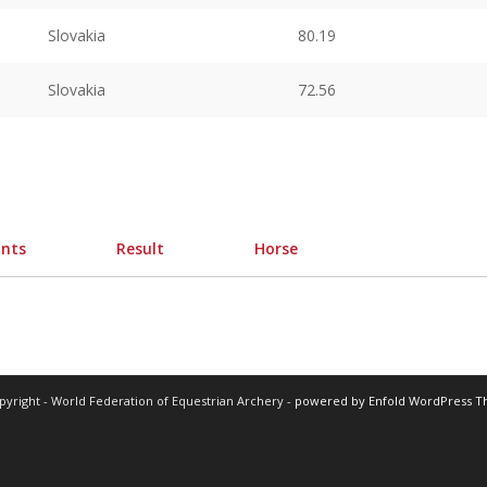
Slovakia
80.19
Slovakia
72.56
ints
Result
Horse
pyright - World Federation of Equestrian Archery -
powered by Enfold WordPress 