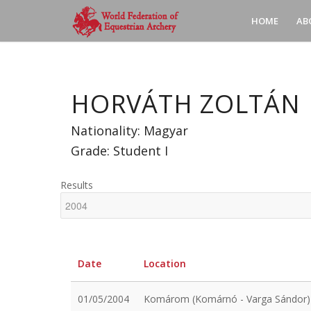
HOME
AB
HORVÁTH ZOLTÁN
Nationality: Magyar
Grade: Student I
Results
Date
Location
01/05/2004
Komárom (Komárnó - Varga Sándor)