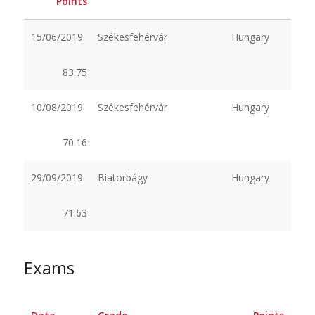
Points
15/06/2019
Székesfehérvár
Hungary
83.75
10/08/2019
Székesfehérvár
Hungary
70.16
29/09/2019
Biatorbágy
Hungary
71.63
Exams