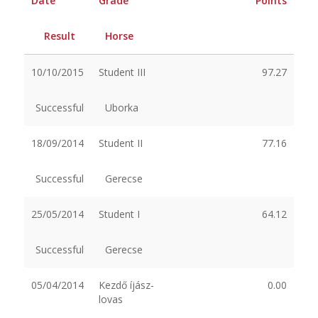
Date
Grade
Points
Result
Horse
10/10/2015
Student III
97.27
Successful
Uborka
18/09/2014
Student II
77.16
Successful
Gerecse
25/05/2014
Student I
64.12
Successful
Gerecse
05/04/2014
Kezdő íjász-
0.00
lovas