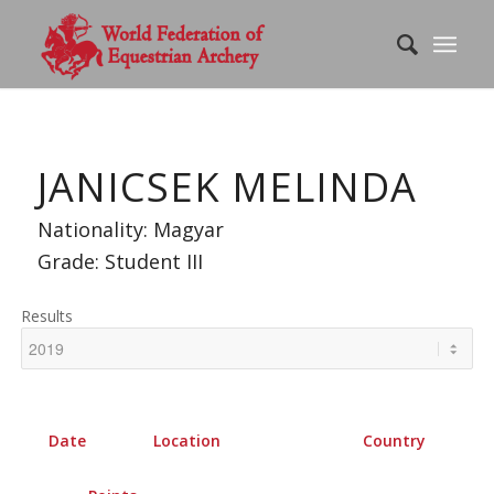
JANICSEK MELINDA
Nationality: Magyar
Grade: Student III
Results
Date
Location
Country