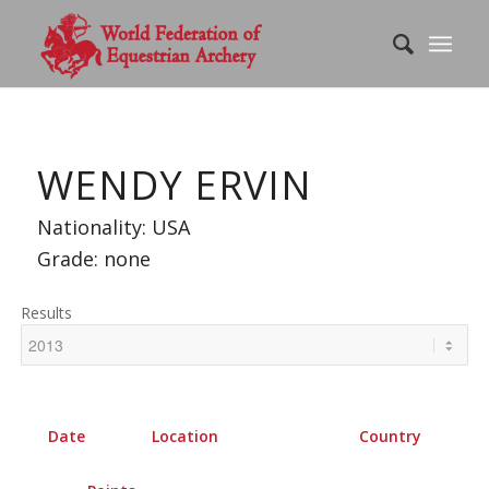
WENDY ERVIN
Nationality: USA
Grade: none
Results
Date
Location
Country