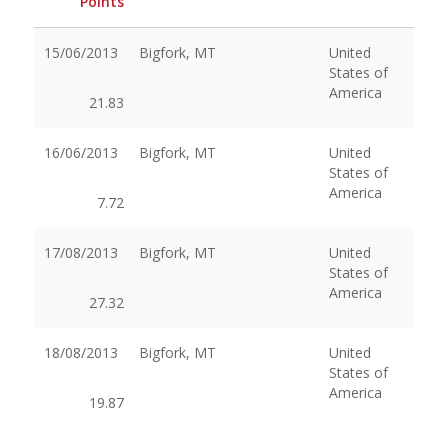
Points
15/06/2013
Bigfork, MT
United
States of
America
21.83
16/06/2013
Bigfork, MT
United
States of
America
7.72
17/08/2013
Bigfork, MT
United
States of
America
27.32
18/08/2013
Bigfork, MT
United
States of
America
19.87