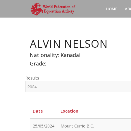
HOME
AB
ALVIN NELSON
Nationality: Kanadai
Grade:
Results
Date
Location
25/05/2024
Mount Currie B.C.