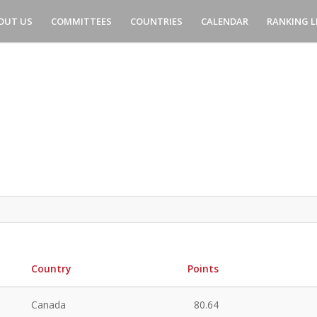
OUT US
COMMITTEES
COUNTRIES
CALENDAR
RANKING L
Country
Points
Canada
80.64