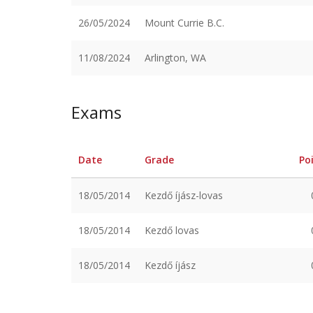
26/05/2024
Mount Currie B.C.
11/08/2024
Arlington, WA
Exams
Date
Grade
Po
18/05/2014
Kezdő íjász-lovas
18/05/2014
Kezdő lovas
18/05/2014
Kezdő íjász