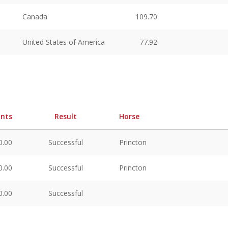
Canada
109.70
United States of America
77.92
ints
Result
Horse
0.00
Successful
Princton
0.00
Successful
Princton
0.00
Successful