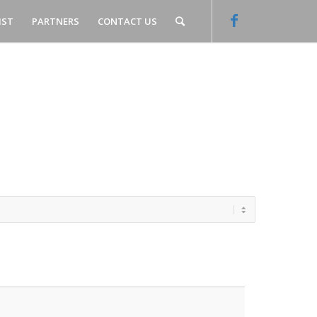
IST
PARTNERS
CONTACT US