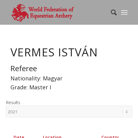
VERMES ISTVÁN
Referee
Nationality: Magyar
Grade: Master I
Results
Date
Location
Country