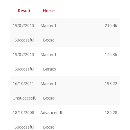
Result
Horse
19/07/2013
Master I
210.46
Successful
Becse
19/07/2013
Master I
145.36
Successful
Baracs
16/10/2011
Master I
198.22
Unsuccessful
Becse
18/10/2008
Advanced II
186.28
Successful
Becse