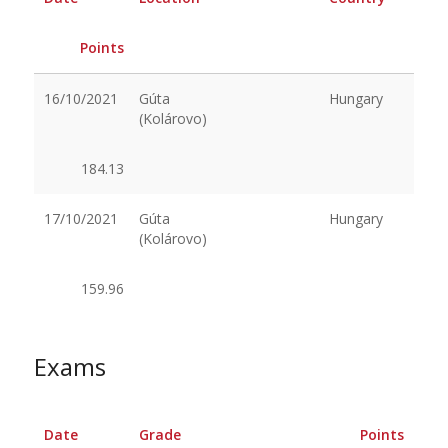
Points
16/10/2021
Gúta
Hungary
(Kolárovo)
184.13
17/10/2021
Gúta
Hungary
(Kolárovo)
159.96
Exams
Date
Grade
Points