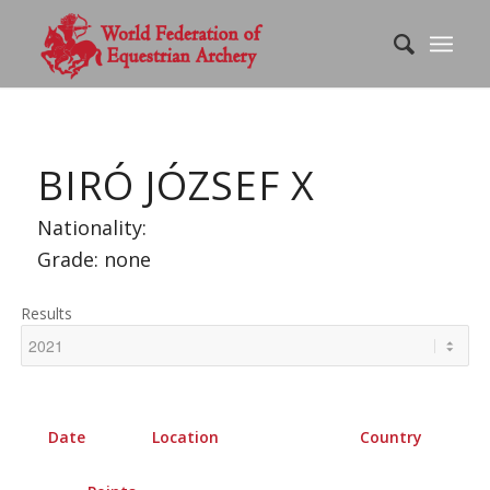
BIRÓ JÓZSEF X
Nationality:
Grade: none
Results
Date
Location
Country