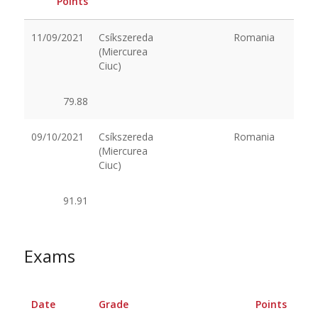
Points
11/09/2021
Csíkszereda
Romania
(Miercurea
Ciuc)
79.88
09/10/2021
Csíkszereda
Romania
(Miercurea
Ciuc)
91.91
Exams
Date
Grade
Points