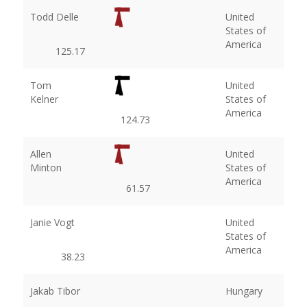
Todd Delle
United
States of
America
125.17
Tom
United
Kelner
States of
America
124.73
Allen
United
Minton
States of
America
61.57
Janie Vogt
United
States of
America
38.23
Jakab Tibor
Hungary