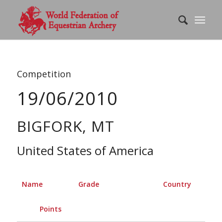
Competition
19/06/2010
BIGFORK, MT
United States of America
Name
Grade
Country
Points