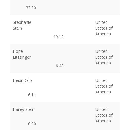
33.30
Stephanie
United
Stein
States of
America
19.12
Hope
United
Litzsinger
States of
America
6.48
Heidi Delle
United
States of
America
6.11
Hailey Stein
United
States of
America
0.00