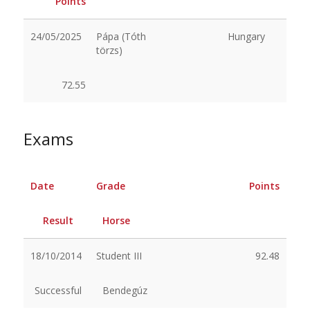
Points
24/05/2025
Pápa (Tóth
Hungary
törzs)
72.55
Exams
Date
Grade
Points
Result
Horse
18/10/2014
Student III
92.48
Successful
Bendegúz