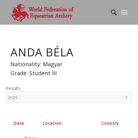
ANDA BÉLA
Nationality: Magyar
Grade: Student III
Results
Date
Location
Country