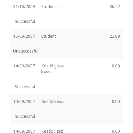
31/10/2009
Student II
86.22
Successful
15/09/2007
Student I
23.89
Unsuccessful
14/09/2007
Kezdő íjász-
0.00
lovas
Successful
14/09/2007
Kezdő lovas
0.00
Successful
14/09/2007
Kezdő íjász
0.00