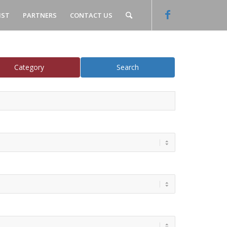
IST
PARTNERS
CONTACT US
Category
Search