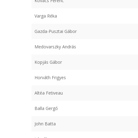
Kovács Ferenc
Varga Réka
Gazda-Pusztai Gábor
Medovarszky András
Kopjás Gábor
Horváth Frigyes
Altéa Fetiveau
Balla Gergő
John Batta