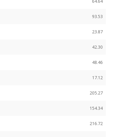
64.64
93.53
23.87
42.30
48.46
17.12
205.27
154.34
216.72