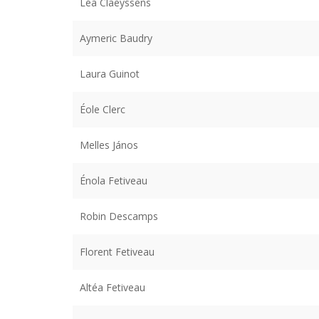
Léa Claeyssens
Aymeric Baudry
Laura Guinot
Éole Clerc
Melles János
Énola Fetiveau
Robin Descamps
Florent Fetiveau
Altéa Fetiveau