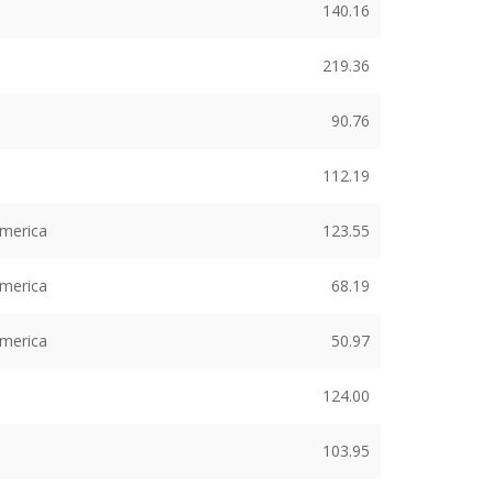
140.16
219.36
90.76
112.19
America
123.55
America
68.19
America
50.97
124.00
103.95