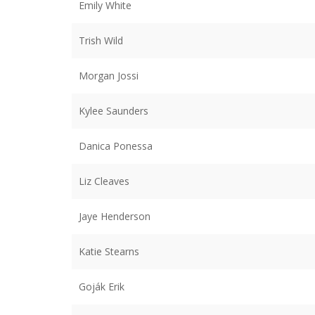
Emily White
Trish Wild
Morgan Jossi
Kylee Saunders
Danica Ponessa
Liz Cleaves
Jaye Henderson
Katie Stearns
Goják Erik