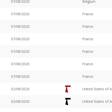
07/08/2020
Belgium
07/08/2020
France
07/08/2020
France
07/08/2020
France
07/08/2020
France
07/08/2020
France
07/08/2020
France
02/08/2020
United States of 
02/08/2020
United States of 