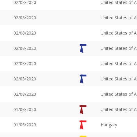
02/08/2020
United States of 
02/08/2020
United States of 
02/08/2020
United States of 
02/08/2020
United States of 
02/08/2020
United States of 
02/08/2020
United States of 
02/08/2020
United States of 
01/08/2020
United States of 
01/08/2020
Hungary