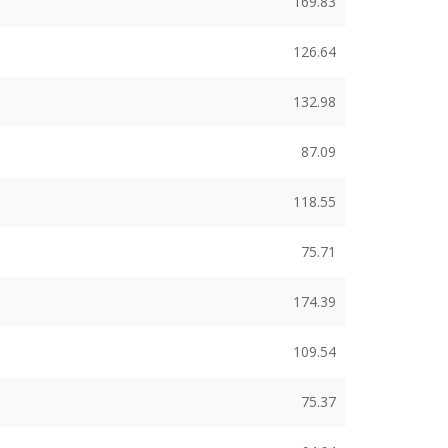
169.83
126.64
132.98
87.09
118.55
75.71
174.39
109.54
75.37