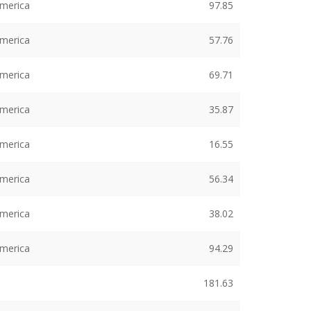
America
97.85
America
57.76
America
69.71
America
35.87
America
16.55
America
56.34
America
38.02
America
94.29
181.63