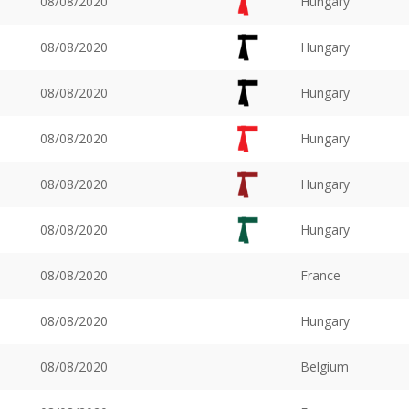
08/08/2020
Hungary
08/08/2020
Hungary
08/08/2020
Hungary
08/08/2020
Hungary
08/08/2020
Hungary
08/08/2020
Hungary
08/08/2020
France
08/08/2020
Hungary
08/08/2020
Belgium