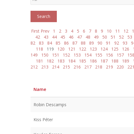
First
Prev
1
2
3
4
5
6
7
8
9
10
11
12
42
43
44
45
46
47
48
49
50
51
52
53
82
83
84
85
86
87
88
89
90
91
92
93
9
118
119
120
121
122
123
124
125
126
149
150
151
152
153
154
155
156
157
15
181
182
183
184
185
186
187
188
189
212
213
214
215
216
217
218
219
220
22
Name
Robin Descamps
Kiss Péter