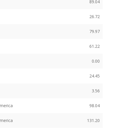
89.04
26.72
79.97
61.22
0.00
24.45
3.56
America
98.04
America
131.20