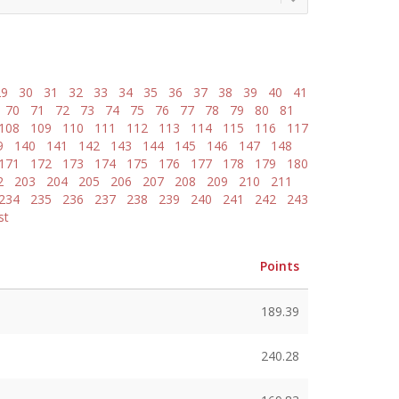
29
30
31
32
33
34
35
36
37
38
39
40
41
70
71
72
73
74
75
76
77
78
79
80
81
108
109
110
111
112
113
114
115
116
117
9
140
141
142
143
144
145
146
147
148
171
172
173
174
175
176
177
178
179
180
2
203
204
205
206
207
208
209
210
211
234
235
236
237
238
239
240
241
242
243
st
Points
189.39
240.28