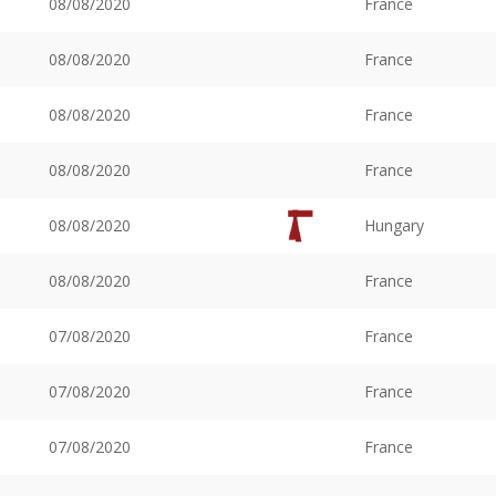
08/08/2020
France
08/08/2020
France
08/08/2020
France
08/08/2020
France
08/08/2020
Hungary
08/08/2020
France
07/08/2020
France
07/08/2020
France
07/08/2020
France