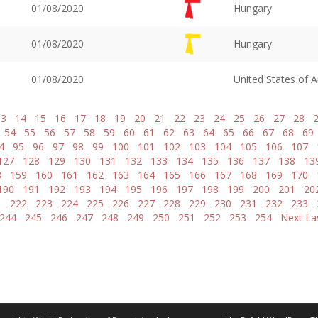
01/08/2020
Hungary
01/08/2020
Hungary
01/08/2020
United States of 
13
14
15
16
17
18
19
20
21
22
23
24
25
26
27
28
54
55
56
57
58
59
60
61
62
63
64
65
66
67
68
69
4
95
96
97
98
99
100
101
102
103
104
105
106
107
127
128
129
130
131
132
133
134
135
136
137
138
13
8
159
160
161
162
163
164
165
166
167
168
169
170
190
191
192
193
194
195
196
197
198
199
200
201
20
1
222
223
224
225
226
227
228
229
230
231
232
233
244
245
246
247
248
249
250
251
252
253
254
Next
La