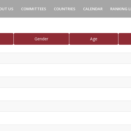
OUT US
COMMITTEES
COUNTRIES
CALENDAR
RANKING L
Gender
Age