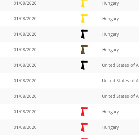
01/08/2020
Hungary
01/08/2020
Hungary
01/08/2020
Hungary
01/08/2020
Hungary
01/08/2020
United States of 
01/08/2020
United States of 
01/08/2020
United States of 
01/08/2020
Hungary
01/08/2020
Hungary