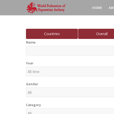
HOME
AB
Countries
Overall
Name
Year
Gender
Category