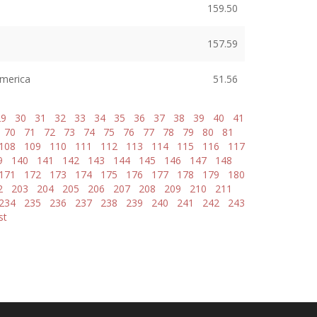
159.50
157.59
America
51.56
29
30
31
32
33
34
35
36
37
38
39
40
41
70
71
72
73
74
75
76
77
78
79
80
81
108
109
110
111
112
113
114
115
116
117
9
140
141
142
143
144
145
146
147
148
171
172
173
174
175
176
177
178
179
180
2
203
204
205
206
207
208
209
210
211
234
235
236
237
238
239
240
241
242
243
st