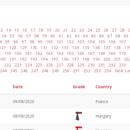
13
14
15
16
17
18
19
20
21
22
23
24
25
26
27
28
54
55
56
57
58
59
60
61
62
63
64
65
66
67
68
69
4
95
96
97
98
99
100
101
102
103
104
105
106
107
127
128
129
130
131
132
133
134
135
136
137
138
13
8
159
160
161
162
163
164
165
166
167
168
169
170
190
191
192
193
194
195
196
197
198
199
200
201
20
1
222
223
224
225
226
227
228
229
230
231
232
233
244
245
246
247
248
249
250
251
252
253
254
Next
La
Date
Grade
Country
08/08/2020
France
08/08/2020
Hungary