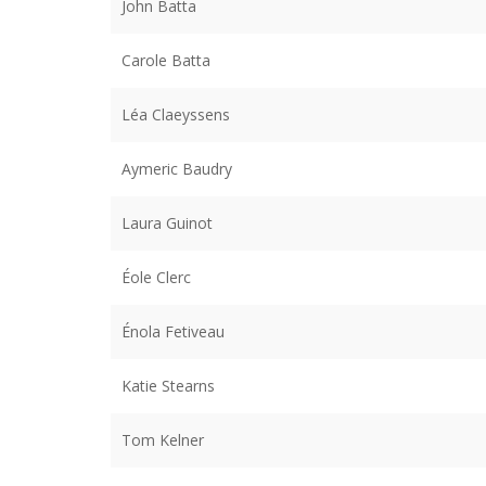
John Batta
Carole Batta
Léa Claeyssens
Aymeric Baudry
Laura Guinot
Éole Clerc
Énola Fetiveau
Katie Stearns
Tom Kelner