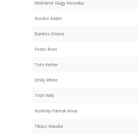
Molnárné Nagy Veronika
Kovács Ádám
Bankós Emese
Fedor Áron
Tom Kelner
Emily White
Trish Wild
Konkoly-Pamuk Anna
Tikász Klaudia