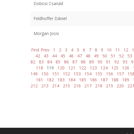
Dobosi Csanád
Feldhoffer Dániel
Morgan Jossi
First
Prev
1
2
3
4
5
6
7
8
9
10
11
12
42
43
44
45
46
47
48
49
50
51
52
53
82
83
84
85
86
87
88
89
90
91
92
93
9
118
119
120
121
122
123
124
125
126
149
150
151
152
153
154
155
156
157
15
181
182
183
184
185
186
187
188
189
212
213
214
215
216
217
218
219
220
22