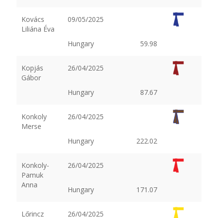
Kovács
09/05/2025
Liliána Éva
Hungary
59.98
Kopjás
26/04/2025
Gábor
Hungary
87.67
Konkoly
26/04/2025
Merse
Hungary
222.02
Konkoly-
26/04/2025
Pamuk
Anna
Hungary
171.07
Lőrincz
26/04/2025