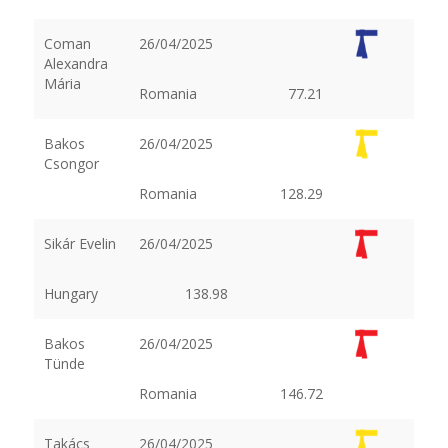
Coman
26/04/2025
Alexandra
Mária
Romania
77.21
Bakos
26/04/2025
Csongor
Romania
128.29
Sikár Evelin
26/04/2025
Hungary
138.98
Bakos
26/04/2025
Tünde
Romania
146.72
Takács
26/04/2025