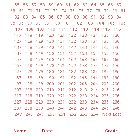
55
56
57
58
59
60
61
62
63
64
65
66
67
68
69
70
71
72
73
74
75
76
77
78
79
80
81
82
83
84
85
86
87
88
89
90
91
92
93
94
95
96
97
98
99
100
101
102
103
104
105
106
107
108
109
110
111
112
113
114
115
116
117
118
119
120
121
122
123
124
125
126
127
128
129
130
131
132
133
134
135
136
137
138
139
140
141
142
143
144
145
146
147
148
149
150
151
152
153
154
155
156
157
158
159
160
161
162
163
164
165
166
167
168
169
170
171
172
173
174
175
176
177
178
179
180
181
182
183
184
185
186
187
188
189
190
191
192
193
194
195
196
197
198
199
200
201
202
203
204
205
206
207
208
209
210
211
212
213
214
215
216
217
218
219
220
221
222
223
224
225
226
227
228
229
230
231
232
233
234
235
236
237
238
239
240
241
242
243
244
245
246
247
248
249
250
251
252
253
254
Next
Last
Name
Date
Grade