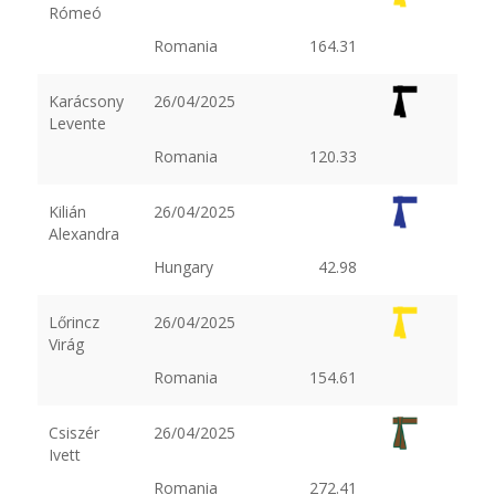
Rómeó
Romania
164.31
Karácsony
26/04/2025
Levente
Romania
120.33
Kilián
26/04/2025
Alexandra
Hungary
42.98
Lőrincz
26/04/2025
Virág
Romania
154.61
Csiszér
26/04/2025
Ivett
Romania
272.41