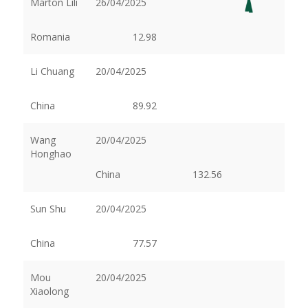
Márton Lili
26/04/2025
Romania
12.98
Li Chuang
20/04/2025
China
89.92
Wang
20/04/2025
Honghao
China
132.56
Sun Shu
20/04/2025
China
77.57
Mou
20/04/2025
Xiaolong