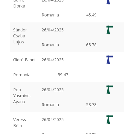
Dorka
Romania
45.49
Sándor
26/04/2025
Csaba
Lajos
Romania
65.78
Gidró Fanni
26/04/2025
Romania
59.47
Pop
26/04/2025
Yasmine-
Ayana
Romania
58.78
Veress
26/04/2025
Béla