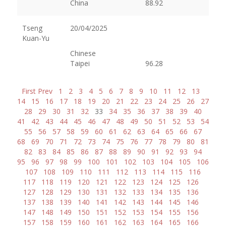
China
88.92
Tseng
20/04/2025
Kuan-Yu
Chinese
Taipei
96.28
First
Prev
1
2
3
4
5
6
7
8
9
10
11
12
13
14
15
16
17
18
19
20
21
22
23
24
25
26
27
28
29
30
31
32
33
34
35
36
37
38
39
40
41
42
43
44
45
46
47
48
49
50
51
52
53
54
55
56
57
58
59
60
61
62
63
64
65
66
67
68
69
70
71
72
73
74
75
76
77
78
79
80
81
82
83
84
85
86
87
88
89
90
91
92
93
94
95
96
97
98
99
100
101
102
103
104
105
106
107
108
109
110
111
112
113
114
115
116
117
118
119
120
121
122
123
124
125
126
127
128
129
130
131
132
133
134
135
136
137
138
139
140
141
142
143
144
145
146
147
148
149
150
151
152
153
154
155
156
157
158
159
160
161
162
163
164
165
166