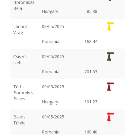
Boromisza
Béla
Hungary
85.88
Lőrincz
09/05/2025
Virág
Romania
168.44
Csiszér
09/05/2025
Ivett
Romania
201.63
Tóth-
09/05/2025
Boromisza
Bekes
Hungary
101.23
Bakos
09/05/2025
Tünde
Romania
160.40