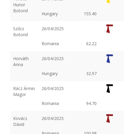
Hunor
Botond
Hungary
155.40
Szőcs
26/04/2025
Botond
Romania
62.22
Horváth
26/04/2025
Anna
Hungary
32.97
Rácz Ármin
26/04/2025
Magor
Romania
94.70
Kovács
26/04/2025
Dávid
Romania
100.98