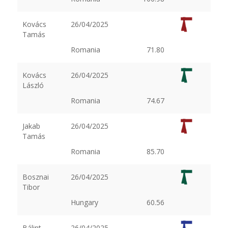
Kovács
26/04/2025
Tamás
Romania
71.80
Kovács
26/04/2025
László
Romania
74.67
Jakab
26/04/2025
Tamás
Romania
85.70
Bosznai
26/04/2025
Tibor
Hungary
60.56
Bálint
26/04/2025