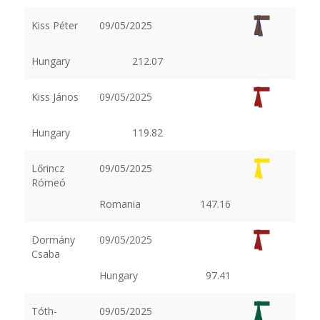
Kiss Péter
09/05/2025
Hungary
212.07
Kiss János
09/05/2025
Hungary
119.82
Lőrincz
09/05/2025
Rómeó
Romania
147.16
Dormány
09/05/2025
Csaba
Hungary
97.41
Tóth-
09/05/2025