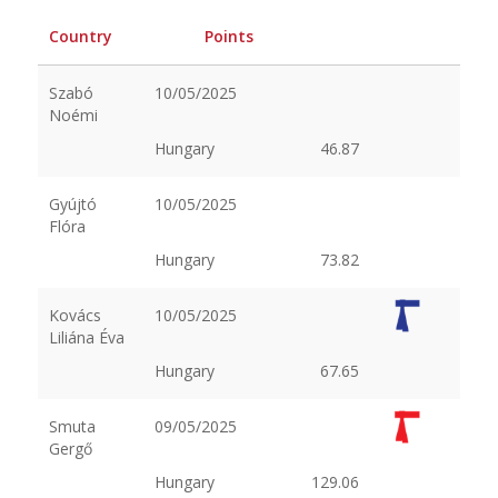
Country
Points
Szabó
10/05/2025
Noémi
Hungary
46.87
Gyújtó
10/05/2025
Flóra
Hungary
73.82
Kovács
10/05/2025
Liliána Éva
Hungary
67.65
Smuta
09/05/2025
Gergő
Hungary
129.06