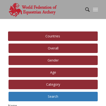
Countries
Overall
Gender
Age
Category
Search
Name