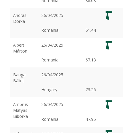
Romania
88.08
András
26/04/2025
Dorka
Romania
61.44
Albert
26/04/2025
Márton
Romania
67.13
Banga
26/04/2025
Bálint
Hungary
73.26
Ambrus-
26/04/2025
Mátyás
Bíborka
Romania
47.95