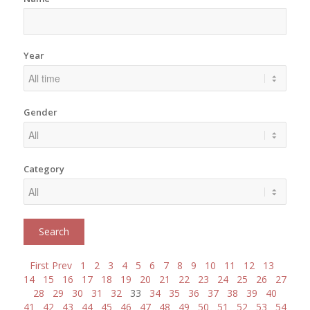
Year
Gender
Category
First
Prev
1
2
3
4
5
6
7
8
9
10
11
12
13
14
15
16
17
18
19
20
21
22
23
24
25
26
27
28
29
30
31
32
33
34
35
36
37
38
39
40
41
42
43
44
45
46
47
48
49
50
51
52
53
54