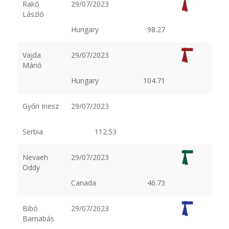
Rakó
29/07/2023
László
Hungary
98.27
Vajda
29/07/2023
Márió
Hungary
104.71
Győri Inesz
29/07/2023
Serbia
112.53
Nevaeh
29/07/2023
Oddy
Canada
46.73
Bibó
29/07/2023
Barnabás