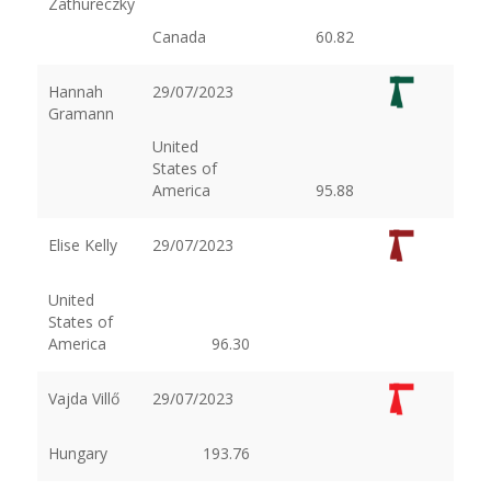
Zathureczky
Canada
60.82
Hannah
29/07/2023
Gramann
United
States of
America
95.88
Elise Kelly
29/07/2023
United
States of
America
96.30
Vajda Villő
29/07/2023
Hungary
193.76