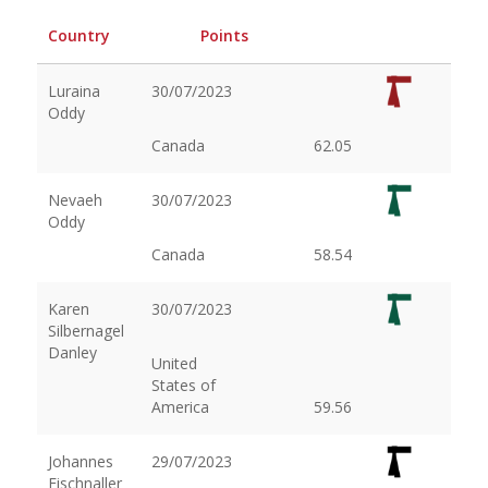
Country
Points
Luraina
30/07/2023
Oddy
Canada
62.05
Nevaeh
30/07/2023
Oddy
Canada
58.54
Karen
30/07/2023
Silbernagel
Danley
United
States of
America
59.56
Johannes
29/07/2023
Fischnaller