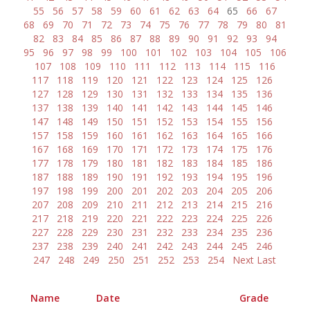
55
56
57
58
59
60
61
62
63
64
65
66
67
68
69
70
71
72
73
74
75
76
77
78
79
80
81
82
83
84
85
86
87
88
89
90
91
92
93
94
95
96
97
98
99
100
101
102
103
104
105
106
107
108
109
110
111
112
113
114
115
116
117
118
119
120
121
122
123
124
125
126
127
128
129
130
131
132
133
134
135
136
137
138
139
140
141
142
143
144
145
146
147
148
149
150
151
152
153
154
155
156
157
158
159
160
161
162
163
164
165
166
167
168
169
170
171
172
173
174
175
176
177
178
179
180
181
182
183
184
185
186
187
188
189
190
191
192
193
194
195
196
197
198
199
200
201
202
203
204
205
206
207
208
209
210
211
212
213
214
215
216
217
218
219
220
221
222
223
224
225
226
227
228
229
230
231
232
233
234
235
236
237
238
239
240
241
242
243
244
245
246
247
248
249
250
251
252
253
254
Next
Last
Name
Date
Grade