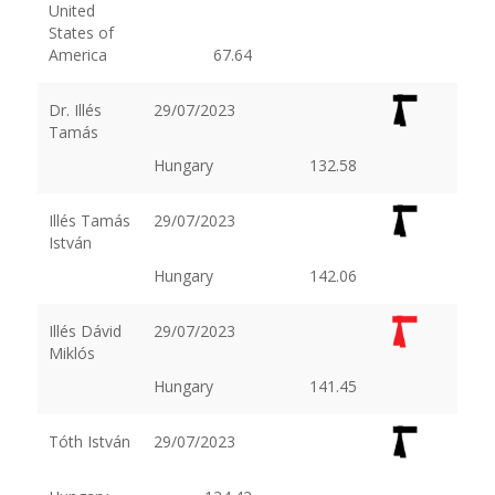
United
States of
America
67.64
Dr. Illés
29/07/2023
Tamás
Hungary
132.58
Illés Tamás
29/07/2023
István
Hungary
142.06
Illés Dávid
29/07/2023
Miklós
Hungary
141.45
Tóth István
29/07/2023