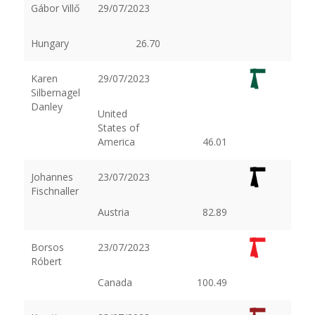
Gábor Villő
29/07/2023
Hungary
26.70
Karen
29/07/2023
Silbernagel
Danley
United
States of
America
46.01
Johannes
23/07/2023
Fischnaller
Austria
82.89
Borsos
23/07/2023
Róbert
Canada
100.49