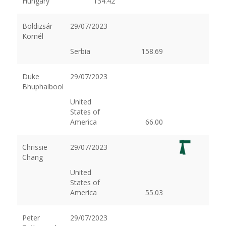
Hungary
134.42
Boldizsár
29/07/2023
Kornél
Serbia
158.69
Duke
29/07/2023
Bhuphaibool
United
States of
America
66.00
Chrissie
29/07/2023
Chang
United
States of
America
55.03
Peter
29/07/2023