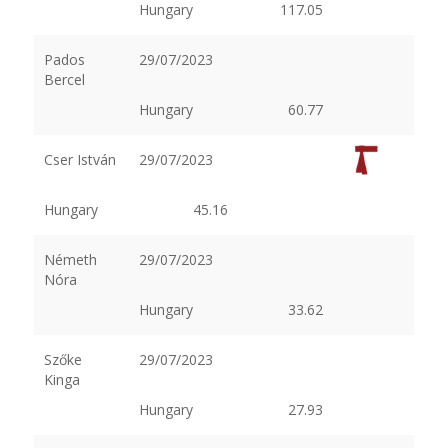
Hungary
117.05
Pados
29/07/2023
Bercel
Hungary
60.77
Cser István
29/07/2023
Hungary
45.16
Németh
29/07/2023
Nóra
Hungary
33.62
Szőke
29/07/2023
Kinga
Hungary
27.93