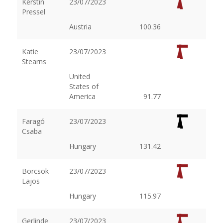
Kerstin
23/07/2023
Pressel
Austria
100.36
Katie
23/07/2023
Stearns
United
States of
America
91.77
Faragó
23/07/2023
Csaba
Hungary
131.42
Börcsök
23/07/2023
Lajos
Hungary
115.97
Gerlinde
23/07/2023