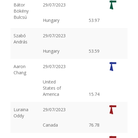
Bátor
29/07/2023
Bökény
Bulcsú
Hungary
53.97
Szabó
29/07/2023
András
Hungary
53.59
Aaron
29/07/2023
Chang
United
States of
America
15.74
Luraina
29/07/2023
Oddy
Canada
76.78