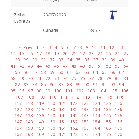
Zoltán
23/07/2023
Csontos
Canada
89.97
First
Prev
1
2
3
4
5
6
7
8
9
10
11
12
13
14
15
16
17
18
19
20
21
22
23
24
25
26
27
28
29
30
31
32
33
34
35
36
37
38
39
40
41
42
43
44
45
46
47
48
49
50
51
52
53
54
55
56
57
58
59
60
61
62
63
64
65
66
67
68
69
70
71
72
73
74
75
76
77
78
79
80
81
82
83
84
85
86
87
88
89
90
91
92
93
94
95
96
97
98
99
100
101
102
103
104
105
106
107
108
109
110
111
112
113
114
115
116
117
118
119
120
121
122
123
124
125
126
127
128
129
130
131
132
133
134
135
136
137
138
139
140
141
142
143
144
145
146
147
148
149
150
151
152
153
154
155
156
157
158
159
160
161
162
163
164
165
166
167
168
169
170
171
172
173
174
175
176