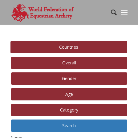
Countries
Overall
Gender
Age
Category
Search
Name