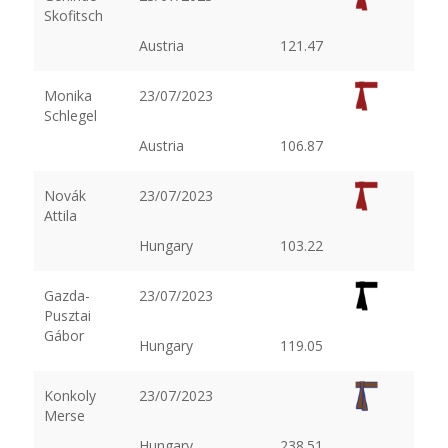
Skofitsch
Austria
121.47
Monika
23/07/2023
Schlegel
Austria
106.87
Novák
23/07/2023
Attila
Hungary
103.22
Gazda-
23/07/2023
Pusztai
Gábor
Hungary
119.05
Konkoly
23/07/2023
Merse
Hungary
238.51