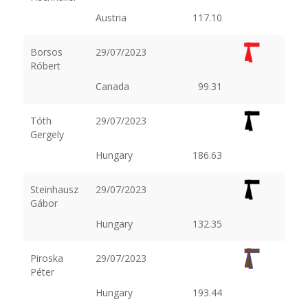
Austria
117.10
Borsos
29/07/2023
Róbert
Canada
99.31
Tóth
29/07/2023
Gergely
Hungary
186.63
Steinhausz
29/07/2023
Gábor
Hungary
132.35
Piroska
29/07/2023
Péter
Hungary
193.44