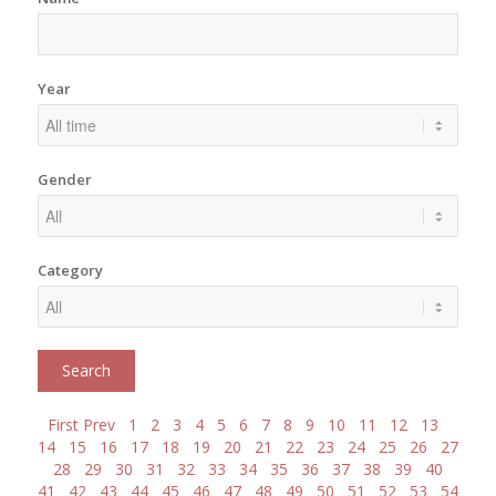
Year
Gender
Category
First
Prev
1
2
3
4
5
6
7
8
9
10
11
12
13
14
15
16
17
18
19
20
21
22
23
24
25
26
27
28
29
30
31
32
33
34
35
36
37
38
39
40
41
42
43
44
45
46
47
48
49
50
51
52
53
54