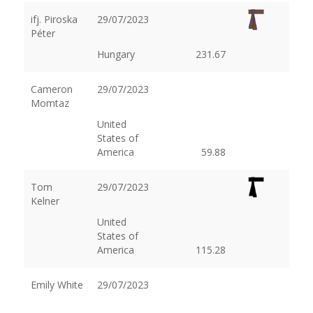
ifj. Piroska
29/07/2023
Péter
Hungary
231.67
Cameron
29/07/2023
Momtaz
United
States of
America
59.88
Tom
29/07/2023
Kelner
United
States of
America
115.28
Emily White
29/07/2023