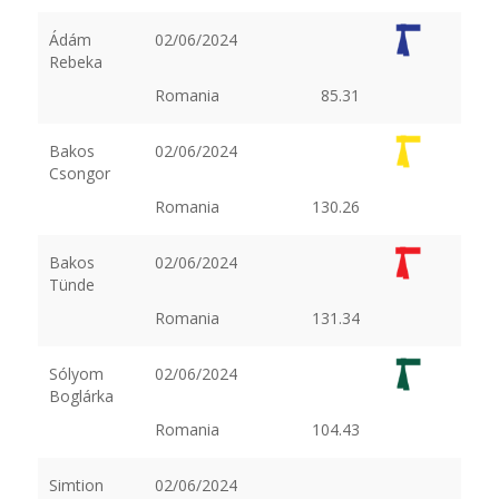
Ádám
02/06/2024
Rebeka
Romania
85.31
Bakos
02/06/2024
Csongor
Romania
130.26
Bakos
02/06/2024
Tünde
Romania
131.34
Sólyom
02/06/2024
Boglárka
Romania
104.43
Simtion
02/06/2024