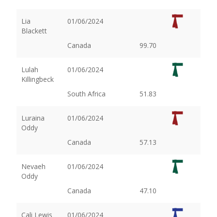
Lia
01/06/2024
Blackett
Canada
99.70
Lulah
01/06/2024
Killingbeck
South Africa
51.83
Luraina
01/06/2024
Oddy
Canada
57.13
Nevaeh
01/06/2024
Oddy
Canada
47.10
Cali Lewis
01/06/2024