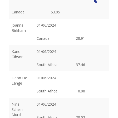
Canada
53.05
Joanna
01/06/2024
Birkham
Canada
28.91
Kano
01/06/2024
Gibson
South Africa
37.46
Deon De
01/06/2024
Lange
South Africa
0.00
Nina
01/06/2024
Schein-
Murzl
South Africa
20.02