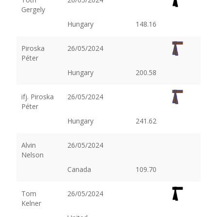
Gergely
Hungary
148.16
Piroska
26/05/2024
Péter
Hungary
200.58
ifj. Piroska
26/05/2024
Péter
Hungary
241.62
Alvin
26/05/2024
Nelson
Canada
109.70
Tom
26/05/2024
Kelner