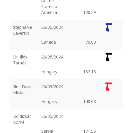
United
States of
America
130.29
Stephanie
26/05/2024
Laversin
Canada
76.03
Dr. Illés
26/05/2024
Tamás
Hungary
132.18
Illés Dávid
26/05/2024
Miklós
Hungary
140.08
Boldizsár
26/05/2024
Kornél
Serbia
171.55