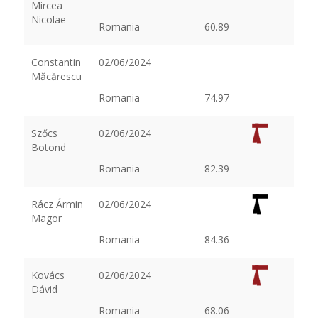
Mircea
Nicolae
Romania
60.89
Constantin
02/06/2024
Măcărescu
Romania
74.97
Szőcs
02/06/2024
Botond
Romania
82.39
Rácz Ármin
02/06/2024
Magor
Romania
84.36
Kovács
02/06/2024
Dávid
Romania
68.06