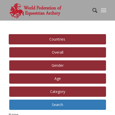
Countries
Overall
Gender
Age
Category
Search
Name