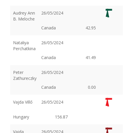
Audrey Ann
26/05/2024
B. Meloche
Canada
42.95
Nataliya
26/05/2024
Perchatkina
Canada
41.49
Peter
26/05/2024
Zathureczky
Canada
0.00
Vajda Villő
26/05/2024
Hungary
156.87
Vajda
26/05/2024