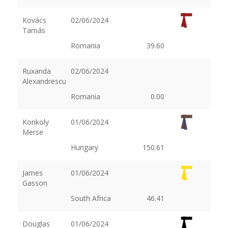
Kovács
02/06/2024
Tamás
Romania
39.60
Ruxanda
02/06/2024
Alexandrescu
Romania
0.00
Konkoly
01/06/2024
Merse
Hungary
150.61
James
01/06/2024
Gasson
South Africa
46.41
Douglas
01/06/2024