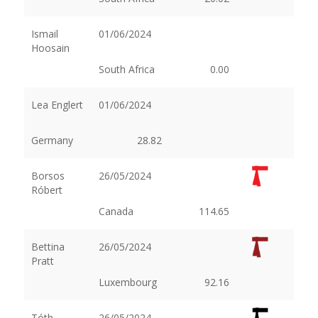
Ismail
01/06/2024
Hoosain
South Africa
0.00
Lea Englert
01/06/2024
Germany
28.82
Borsos
26/05/2024
Róbert
Canada
114.65
Bettina
26/05/2024
Pratt
Luxembourg
92.16
Tóth
26/05/2024