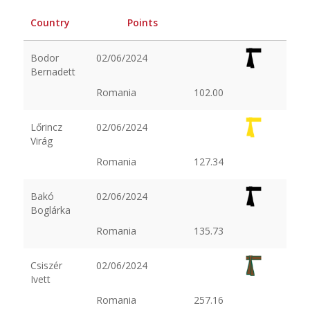
Country
Points
Bodor
02/06/2024
Bernadett
Romania
102.00
Lőrincz
02/06/2024
Virág
Romania
127.34
Bakó
02/06/2024
Boglárka
Romania
135.73
Csiszér
02/06/2024
Ivett
Romania
257.16