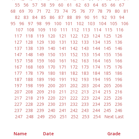
55
56
57
58
59
60
61
62
63
64
65
66
67
68
69
70
71
72
73
74
75
76
77
78
79
80
81
82
83
84
85
86
87
88
89
90
91
92
93
94
95
96
97
98
99
100
101
102
103
104
105
106
107
108
109
110
111
112
113
114
115
116
117
118
119
120
121
122
123
124
125
126
127
128
129
130
131
132
133
134
135
136
137
138
139
140
141
142
143
144
145
146
147
148
149
150
151
152
153
154
155
156
157
158
159
160
161
162
163
164
165
166
167
168
169
170
171
172
173
174
175
176
177
178
179
180
181
182
183
184
185
186
187
188
189
190
191
192
193
194
195
196
197
198
199
200
201
202
203
204
205
206
207
208
209
210
211
212
213
214
215
216
217
218
219
220
221
222
223
224
225
226
227
228
229
230
231
232
233
234
235
236
237
238
239
240
241
242
243
244
245
246
247
248
249
250
251
252
253
254
Next
Last
Name
Date
Grade