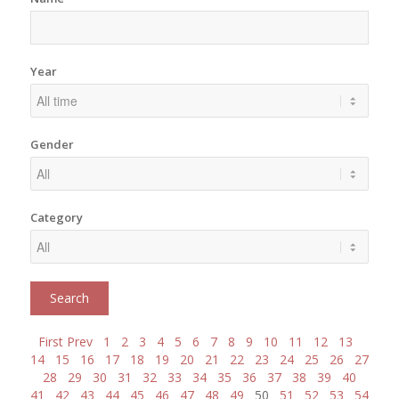
Year
Gender
Category
First
Prev
1
2
3
4
5
6
7
8
9
10
11
12
13
14
15
16
17
18
19
20
21
22
23
24
25
26
27
28
29
30
31
32
33
34
35
36
37
38
39
40
41
42
43
44
45
46
47
48
49
50
51
52
53
54