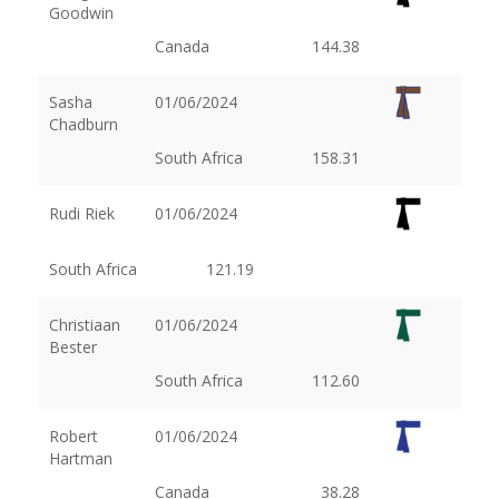
Goodwin
Canada
144.38
Sasha
01/06/2024
Chadburn
South Africa
158.31
Rudi Riek
01/06/2024
South Africa
121.19
Christiaan
01/06/2024
Bester
South Africa
112.60
Robert
01/06/2024
Hartman
Canada
38.28