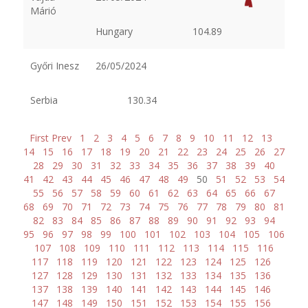
Márió
Hungary
104.89
Győri Inesz
26/05/2024
Serbia
130.34
First
Prev
1
2
3
4
5
6
7
8
9
10
11
12
13
14
15
16
17
18
19
20
21
22
23
24
25
26
27
28
29
30
31
32
33
34
35
36
37
38
39
40
41
42
43
44
45
46
47
48
49
50
51
52
53
54
55
56
57
58
59
60
61
62
63
64
65
66
67
68
69
70
71
72
73
74
75
76
77
78
79
80
81
82
83
84
85
86
87
88
89
90
91
92
93
94
95
96
97
98
99
100
101
102
103
104
105
106
107
108
109
110
111
112
113
114
115
116
117
118
119
120
121
122
123
124
125
126
127
128
129
130
131
132
133
134
135
136
137
138
139
140
141
142
143
144
145
146
147
148
149
150
151
152
153
154
155
156