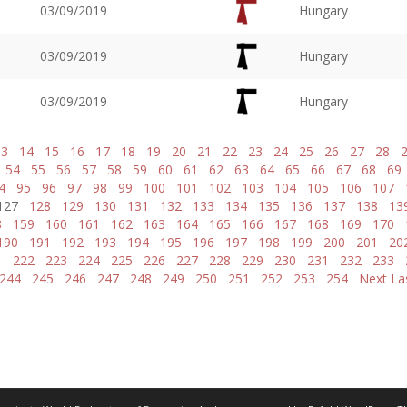
03/09/2019
Hungary
03/09/2019
Hungary
03/09/2019
Hungary
13
14
15
16
17
18
19
20
21
22
23
24
25
26
27
28
54
55
56
57
58
59
60
61
62
63
64
65
66
67
68
69
4
95
96
97
98
99
100
101
102
103
104
105
106
107
127
128
129
130
131
132
133
134
135
136
137
138
13
8
159
160
161
162
163
164
165
166
167
168
169
170
190
191
192
193
194
195
196
197
198
199
200
201
20
1
222
223
224
225
226
227
228
229
230
231
232
233
244
245
246
247
248
249
250
251
252
253
254
Next
La