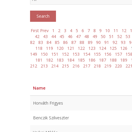
First
Prev
1
2
3
4
5
6
7
8
9
10
11
12
42
43
44
45
46
47
48
49
50
51
52
53
82
83
84
85
86
87
88
89
90
91
92
93
9
118
119
120
121
122
123
124
125
126
149
150
151
152
153
154
155
156
157
15
181
182
183
184
185
186
187
188
189
212
213
214
215
216
217
218
219
220
22
Name
Horváth Frigyes
Benczik Szilveszter