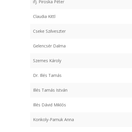
ifj. Piroska Péter
Claudia Kittl
Cseke Szilveszter
Gelencsér Dalma
Szemes Károly
Dr. Illés Tamás
Illés Tamás István
Illés Dávid Miklós
Konkoly-Pamuk Anna