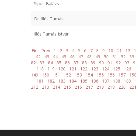
Sipos Balázs
Dr. Illés Tamás
Illés Tamás István
First
Prev
1
2
3
4
5
6
7
8
9
10
11
12
42
43
44
45
46
47
48
49
50
51
52
53
82
83
84
85
86
87
88
89
90
91
92
93
9
118
119
120
121
122
123
124
125
126
149
150
151
152
153
154
155
156
157
15
181
182
183
184
185
186
187
188
189
212
213
214
215
216
217
218
219
220
22