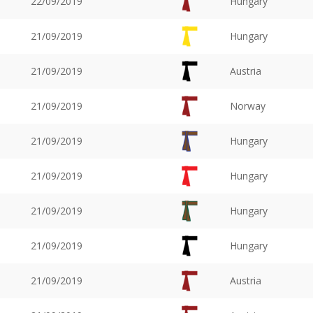
22/09/2019
Hungary
21/09/2019
Hungary
21/09/2019
Austria
21/09/2019
Norway
21/09/2019
Hungary
21/09/2019
Hungary
21/09/2019
Hungary
21/09/2019
Hungary
21/09/2019
Austria