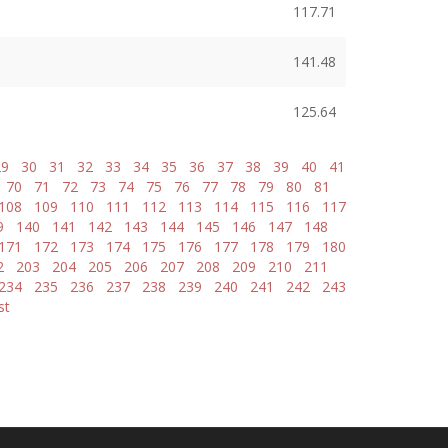
117.71
141.48
125.64
29
30
31
32
33
34
35
36
37
38
39
40
41
70
71
72
73
74
75
76
77
78
79
80
81
108
109
110
111
112
113
114
115
116
117
9
140
141
142
143
144
145
146
147
148
171
172
173
174
175
176
177
178
179
180
2
203
204
205
206
207
208
209
210
211
234
235
236
237
238
239
240
241
242
243
st