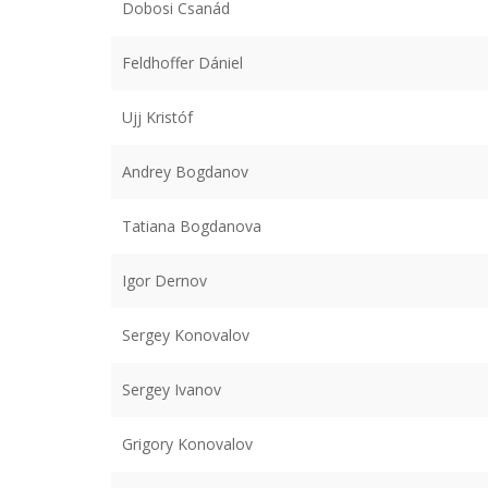
Dobosi Csanád
Feldhoffer Dániel
Ujj Kristóf
Andrey Bogdanov
Tatiana Bogdanova
Igor Dernov
Sergey Konovalov
Sergey Ivanov
Grigory Konovalov