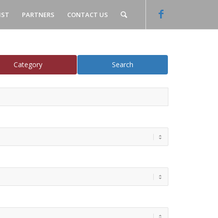
IST
PARTNERS
CONTACT US
Category
Search