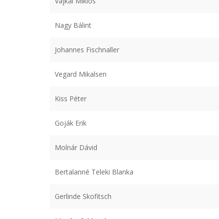
Vajkai Miklós
Nagy Bálint
Johannes Fischnaller
Vegard Mikalsen
Kiss Péter
Goják Erik
Molnár Dávid
Bertalanné Teleki Blanka
Gerlinde Skofitsch