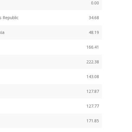
0.00
 Republic
34.68
kia
48.19
166.41
222.38
143.08
127.87
127.77
171.85