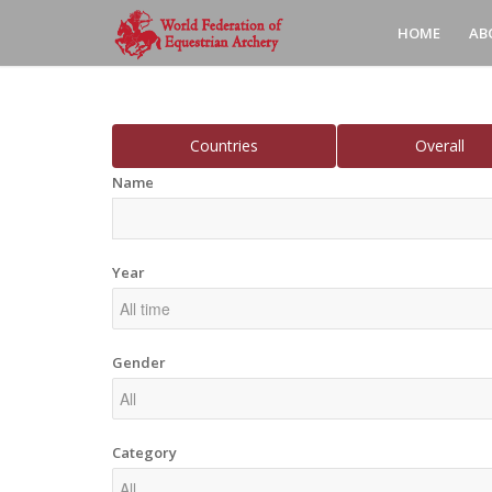
HOME
AB
Countries
Overall
Name
Year
Gender
Category