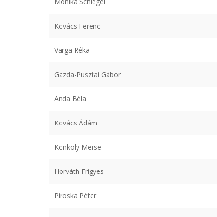
Monika Schlegel
Kovács Ferenc
Varga Réka
Gazda-Pusztai Gábor
Anda Béla
Kovács Ádám
Konkoly Merse
Horváth Frigyes
Piroska Péter