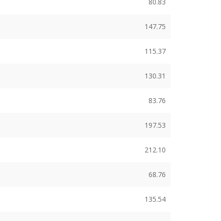
80.83
147.75
115.37
130.31
83.76
197.53
212.10
68.76
135.54