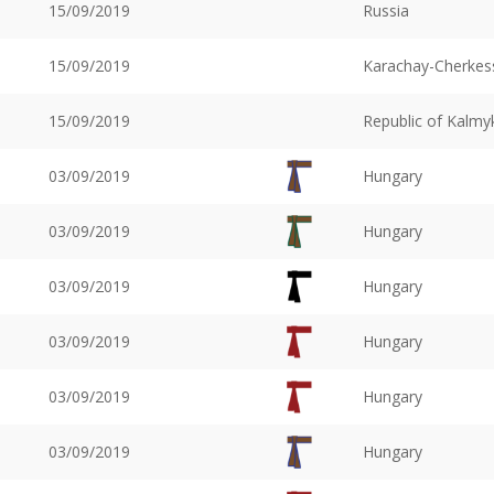
15/09/2019
Russia
15/09/2019
Karachay-Cherkess
15/09/2019
Republic of Kalmy
03/09/2019
Hungary
03/09/2019
Hungary
03/09/2019
Hungary
03/09/2019
Hungary
03/09/2019
Hungary
03/09/2019
Hungary