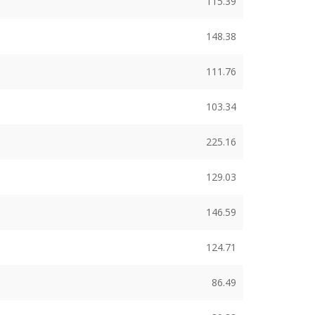
115.39
148.38
111.76
103.34
225.16
129.03
146.59
124.71
86.49