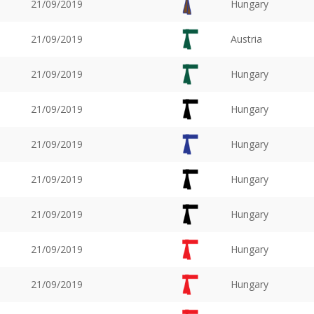
21/09/2019
Hungary
21/09/2019
Austria
21/09/2019
Hungary
21/09/2019
Hungary
21/09/2019
Hungary
21/09/2019
Hungary
21/09/2019
Hungary
21/09/2019
Hungary
21/09/2019
Hungary