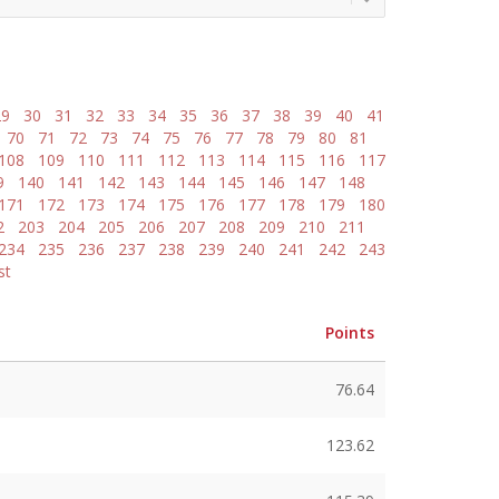
29
30
31
32
33
34
35
36
37
38
39
40
41
70
71
72
73
74
75
76
77
78
79
80
81
108
109
110
111
112
113
114
115
116
117
9
140
141
142
143
144
145
146
147
148
171
172
173
174
175
176
177
178
179
180
2
203
204
205
206
207
208
209
210
211
234
235
236
237
238
239
240
241
242
243
st
Points
76.64
123.62