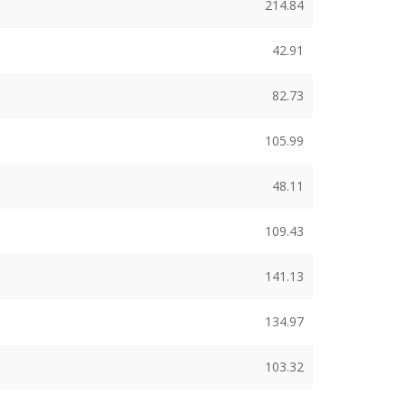
214.84
42.91
82.73
105.99
48.11
109.43
141.13
134.97
103.32