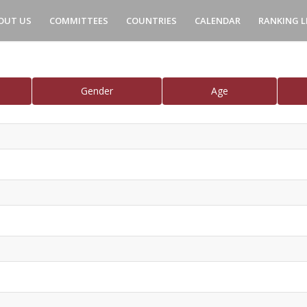
OUT US
COMMITTEES
COUNTRIES
CALENDAR
RANKING L
Gender
Age