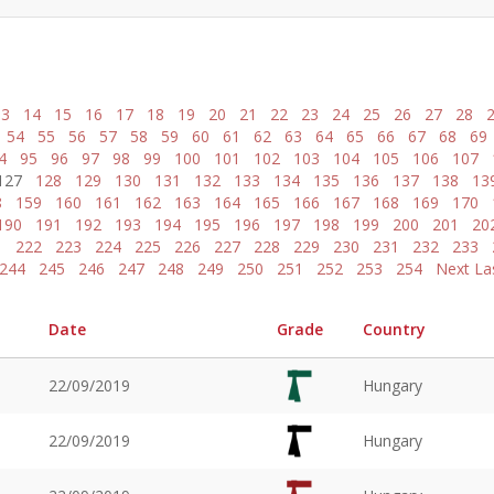
13
14
15
16
17
18
19
20
21
22
23
24
25
26
27
28
54
55
56
57
58
59
60
61
62
63
64
65
66
67
68
69
4
95
96
97
98
99
100
101
102
103
104
105
106
107
127
128
129
130
131
132
133
134
135
136
137
138
13
8
159
160
161
162
163
164
165
166
167
168
169
170
190
191
192
193
194
195
196
197
198
199
200
201
20
1
222
223
224
225
226
227
228
229
230
231
232
233
244
245
246
247
248
249
250
251
252
253
254
Next
La
Date
Grade
Country
22/09/2019
Hungary
22/09/2019
Hungary