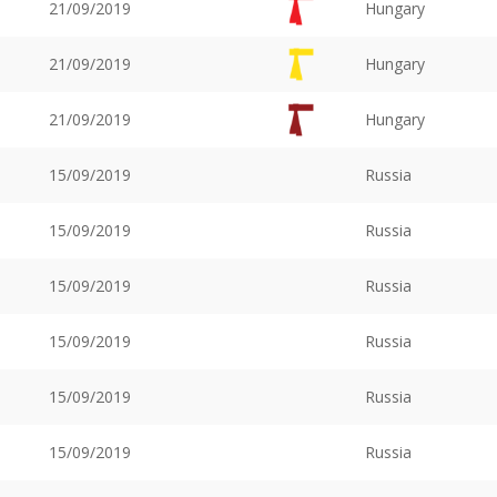
21/09/2019
Hungary
21/09/2019
Hungary
21/09/2019
Hungary
15/09/2019
Russia
15/09/2019
Russia
15/09/2019
Russia
15/09/2019
Russia
15/09/2019
Russia
15/09/2019
Russia