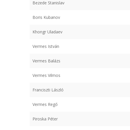
Bezede Stanislav
Boris Kubanov
Khongr Uladaev
Vermes István
Vermes Balázs
Vermes Vilmos
Franciszti László
Vermes Regő
Piroska Péter