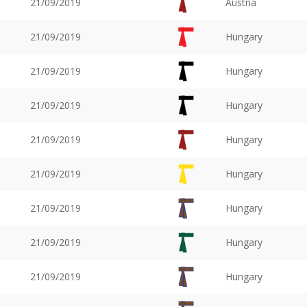
21/09/2019
Austria
21/09/2019
Hungary
21/09/2019
Hungary
21/09/2019
Hungary
21/09/2019
Hungary
21/09/2019
Hungary
21/09/2019
Hungary
21/09/2019
Hungary
21/09/2019
Hungary