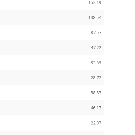
152.19
138.54
87.57
47.22
32.63
28.72
58.57
46.17
22.97