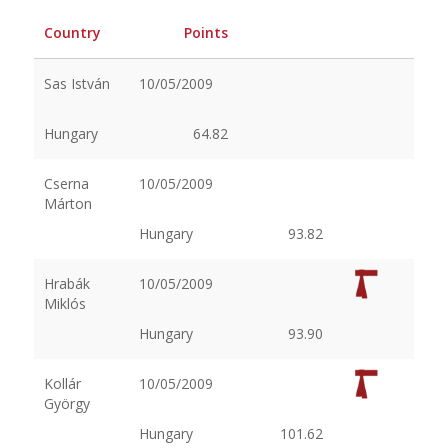
Country
Points
Sas István
10/05/2009
Hungary
64.82
Cserna
10/05/2009
Márton
Hungary
93.82
Hrabák
10/05/2009
Miklós
Hungary
93.90
Kollár
10/05/2009
György
Hungary
101.62