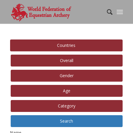
Countries
Overall
Gender
Age
Category
Search
Name