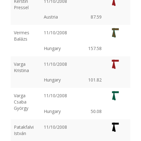
Kerstin
11/10/2008
Pressel
Austria
87.59
Vermes
11/10/2008
Balázs
Hungary
157.58
Varga
11/10/2008
Kristina
Hungary
101.82
Varga
11/10/2008
Csaba
György
Hungary
50.08
Patakfalvi
11/10/2008
István