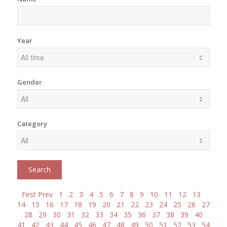
Year
Gender
Category
First
Prev
1
2
3
4
5
6
7
8
9
10
11
12
13
14
15
16
17
18
19
20
21
22
23
24
25
26
27
28
29
30
31
32
33
34
35
36
37
38
39
40
41
42
43
44
45
46
47
48
49
50
51
52
53
54