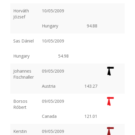
Horváth
10/05/2009
József
Hungary
94.88
Sas Dániel
10/05/2009
Hungary
54.98
Johannes
09/05/2009
Fischnaller
Austria
143.27
Borsos
09/05/2009
Róbert
Canada
121.01
Kerstin
09/05/2009