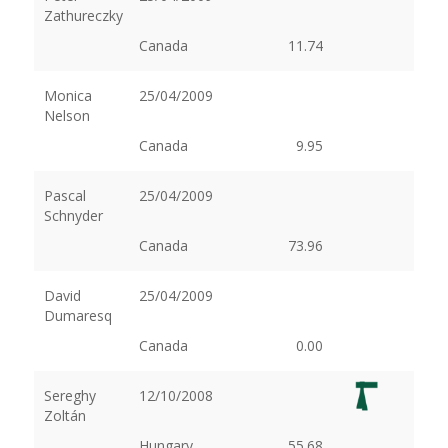
Zathureczky
Canada
11.74
Monica
25/04/2009
Nelson
Canada
9.95
Pascal
25/04/2009
Schnyder
Canada
73.96
David
25/04/2009
Dumaresq
Canada
0.00
Sereghy
12/10/2008
Zoltán
Hungary
55.68