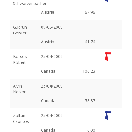
Schwarzenbacher
Austria
62.96
Gudrun
09/05/2009
Geister
Austria
41.74
Borsos
25/04/2009
Róbert
Canada
100.23
Alvin
25/04/2009
Nelson
Canada
58.37
Zoltán
25/04/2009
Csontos
Canada
0.00