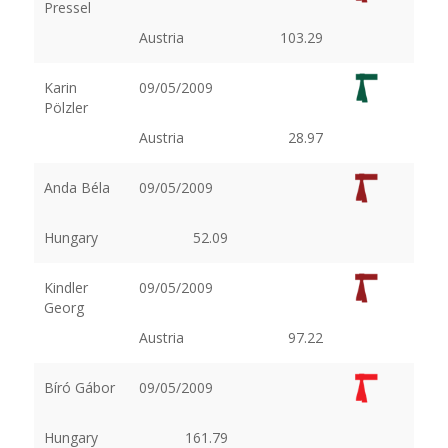
Pressel
Austria
103.29
Karin
09/05/2009
Pölzler
Austria
28.97
Anda Béla
09/05/2009
Hungary
52.09
Kindler
09/05/2009
Georg
Austria
97.22
Bíró Gábor
09/05/2009
Hungary
161.79