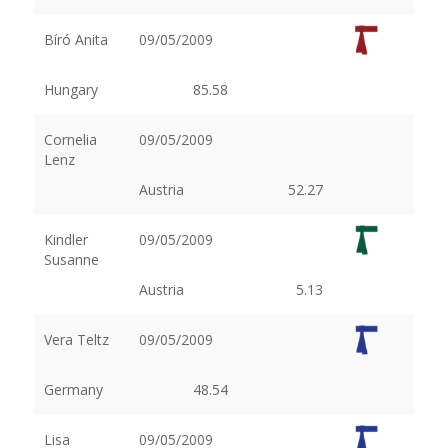
Bíró Anita
09/05/2009
Hungary
85.58
Cornelia
09/05/2009
Lenz
Austria
52.27
Kindler
09/05/2009
Susanne
Austria
5.13
Vera Teltz
09/05/2009
Germany
48.54
Lisa
09/05/2009