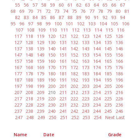
55
56
57
58
59
60
61
62
63
64
65
66
67
68
69
70
71
72
73
74
75
76
77
78
79
80
81
82
83
84
85
86
87
88
89
90
91
92
93
94
95
96
97
98
99
100
101
102
103
104
105
106
107
108
109
110
111
112
113
114
115
116
117
118
119
120
121
122
123
124
125
126
127
128
129
130
131
132
133
134
135
136
137
138
139
140
141
142
143
144
145
146
147
148
149
150
151
152
153
154
155
156
157
158
159
160
161
162
163
164
165
166
167
168
169
170
171
172
173
174
175
176
177
178
179
180
181
182
183
184
185
186
187
188
189
190
191
192
193
194
195
196
197
198
199
200
201
202
203
204
205
206
207
208
209
210
211
212
213
214
215
216
217
218
219
220
221
222
223
224
225
226
227
228
229
230
231
232
233
234
235
236
237
238
239
240
241
242
243
244
245
246
247
248
249
250
251
252
253
254
Next
Last
Name
Date
Grade