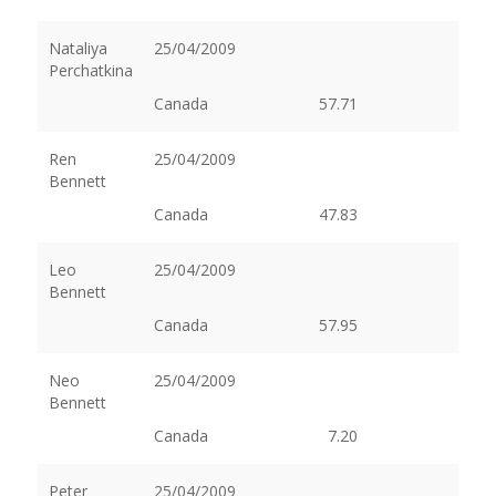
Nataliya
25/04/2009
Perchatkina
Canada
57.71
Ren
25/04/2009
Bennett
Canada
47.83
Leo
25/04/2009
Bennett
Canada
57.95
Neo
25/04/2009
Bennett
Canada
7.20
Peter
25/04/2009