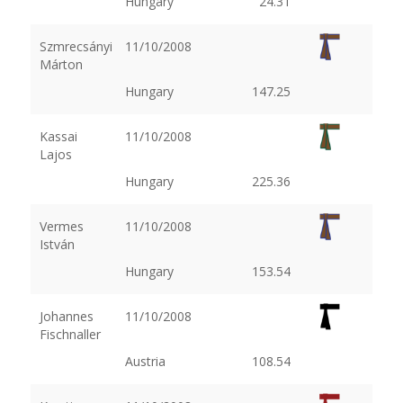
Hungary
24.31
Szmrecsányi
11/10/2008
Márton
Hungary
147.25
Kassai
11/10/2008
Lajos
Hungary
225.36
Vermes
11/10/2008
István
Hungary
153.54
Johannes
11/10/2008
Fischnaller
Austria
108.54