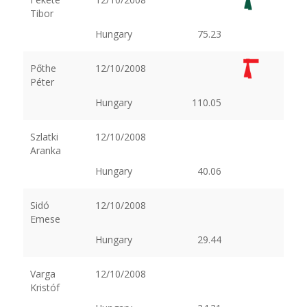
Tibor
Hungary
75.23
Pőthe
12/10/2008
Péter
Hungary
110.05
Szlatki
12/10/2008
Aranka
Hungary
40.06
Sidó
12/10/2008
Emese
Hungary
29.44
Varga
12/10/2008
Kristóf