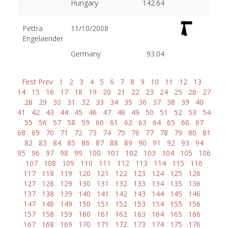
Hungary
142.64
Pettra
11/10/2008
Engelaender
Germany
93.04
First
Prev
1
2
3
4
5
6
7
8
9
10
11
12
13
14
15
16
17
18
19
20
21
22
23
24
25
26
27
28
29
30
31
32
33
34
35
36
37
38
39
40
41
42
43
44
45
46
47
48
49
50
51
52
53
54
55
56
57
58
59
60
61
62
63
64
65
66
67
68
69
70
71
72
73
74
75
76
77
78
79
80
81
82
83
84
85
86
87
88
89
90
91
92
93
94
95
96
97
98
99
100
101
102
103
104
105
106
107
108
109
110
111
112
113
114
115
116
117
118
119
120
121
122
123
124
125
126
127
128
129
130
131
132
133
134
135
136
137
138
139
140
141
142
143
144
145
146
147
148
149
150
151
152
153
154
155
156
157
158
159
160
161
162
163
164
165
166
167
168
169
170
171
172
173
174
175
176