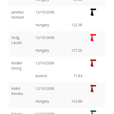
Janetka
12/10/2008
Norbert
Hungary
122.38
Virág
12/10/2008
László
Hungary
157.26
Kindler
12/10/2008
Georg
Austria
71.84
Kelkó
12/10/2008
Renáta
Hungary
102.88
Fekete
12/10/2008